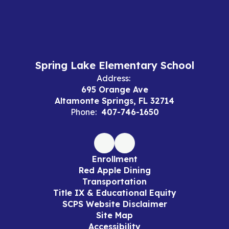
Spring Lake Elementary School
Address:
695 Orange Ave
Altamonte Springs, FL 32714
Phone:
407-746-1650
Enrollment
Red Apple Dining
Transportation
Title IX & Educational Equity
SCPS Website Disclaimer
Site Map
Accessibility