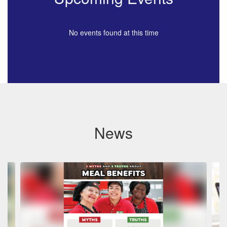
No events found at this time
News
Contains
4
slides.
Use
the
next