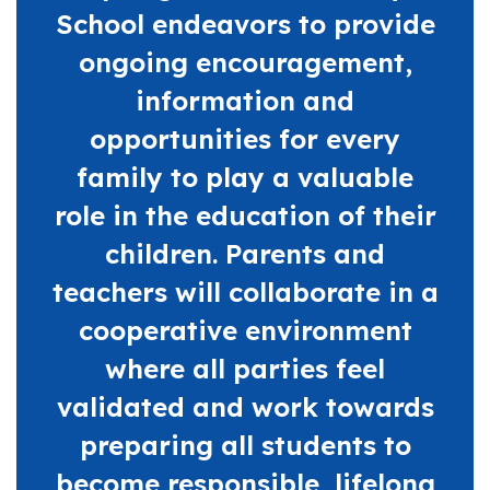
School endeavors to provide
ongoing encouragement,
information and
opportunities for every
family to play a valuable
role in the education of their
children. Parents and
teachers will collaborate in a
cooperative environment
where all parties feel
validated and work towards
preparing all students to
become responsible, lifelong