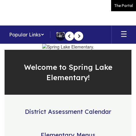
Skip
The Portal
to
main
content
Popular Links
Pause
Previous
Next
Homepage
Welcome to Spring Lake
Elementary!
District Assessment Calendar
Elementary Menus