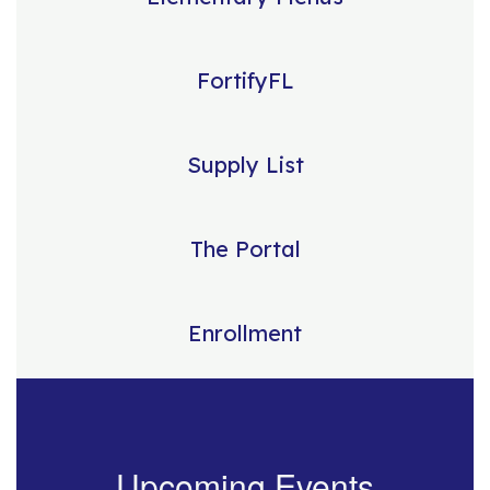
FortifyFL
Supply List
The Portal
Enrollment
Upcoming Events