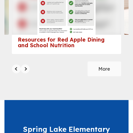
and
previous
buttons
to
navigate.
Resources for Red Apple Dining
and School Nutrition
More
Spring Lake Elementary