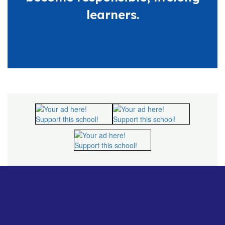
learners.