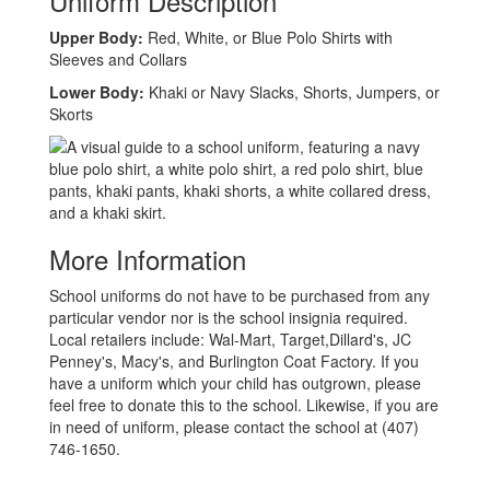
Uniform Description
Upper Body:
Red, White, or Blue Polo Shirts with
Sleeves and Collars
Lower Body:
Khaki or Navy Slacks, Shorts, Jumpers, or
Skorts
More Information
School uniforms do not have to be purchased from any
particular vendor nor is the school insignia required.
Local retailers include: Wal-Mart, Target,Dillard's, JC
Penney's, Macy's, and Burlington Coat Factory. If you
have a uniform which your child has outgrown, please
feel free to donate this to the school. Likewise, if you are
in need of uniform, please contact the school at (407)
746-1650.