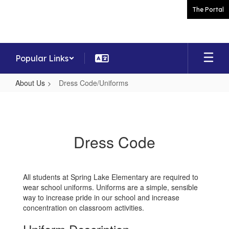
Skip
The Portal
to
main
content
Popular Links
About Us
Dress Code/Uniforms
Dress
Code/Uniforms
Dress Code
All students at Spring Lake Elementary are required to
wear school uniforms. Uniforms are a simple, sensible
way to increase pride in our school and increase
concentration on classroom activities.