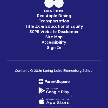
Enrollment
Red Apple Dining
Transportation
Title IX & Educational Equity
SCPS Website Disclaimer
Site Map
Accessibility
Sign In
Contents © 2026 Spring Lake Elementary School