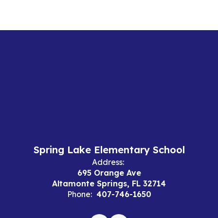
Spring Lake Elementary School
Address:
695 Orange Ave
Altamonte Springs, FL 32714
Phone:
407-746-1650