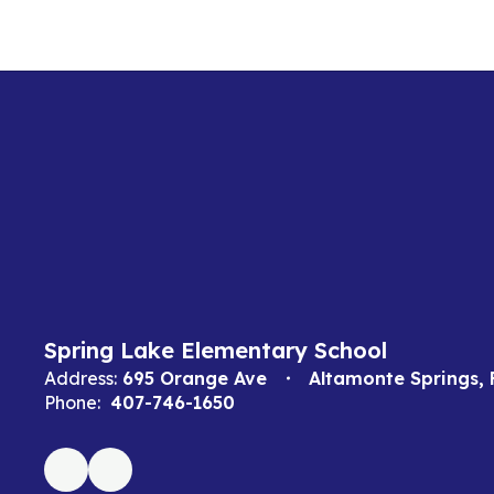
Spring Lake Elementary School
Address:
695 Orange Ave
Altamonte Springs, 
Phone:
407-746-1650