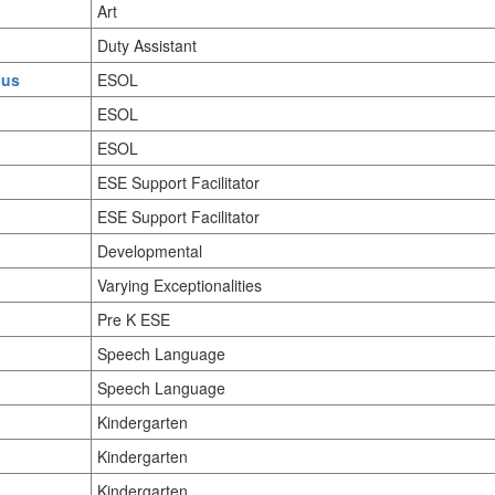
Art
Duty Assistant
.us
ESOL
ESOL
ESOL
ESE Support Facilitator
ESE Support Facilitator
Developmental
Varying Exceptionalities
Pre K ESE
Speech Language
Speech Language
Kindergarten
Kindergarten
Kindergarten