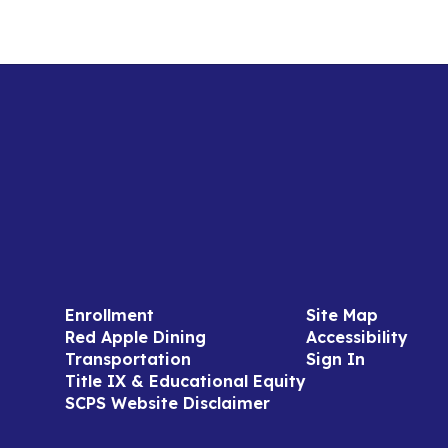
Enrollment
Site Map
Red Apple Dining
Accessibility
Transportation
Sign In
Title IX & Educational Equity
SCPS Website Disclaimer