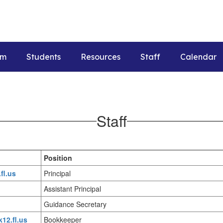
um
Students
Resources
Staff
Calendar
Staff
Position
fl.us
Principal
Assistant Principal
Guidance Secretary
k12.fl.us
Bookkeeper