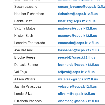
Susan Lezcano
susan_lezcano@scps.k12.fl.
Heather Richardson
richarhm@scps.k12.fl.us
Sabita Bhatt
bhattsz@scps.k12.fl.us
Victoria Matos
matosvz@scps.k12.fl.us
Kristen Buch
matosvz@scps.k12.fl.us
Leandra Enamorado
enamorln@scps.k12.fl.us
Ava Bassani
bassanan@scps.k12.fl.us
Brooke Reese
reesebl@scps.k12.fl.us
Danasia Bonner
bonnerda@scps.k12.fl.us
Val Feijo
feijovd@scps.k12.fl.us
Allison Waters
watersak@scps.k12.fl.us
Jazmin Velasquez
velasqjz@scps.k12.fl.us
Lorelei Silva
silvalm@scps.k12.fl.us
Elizabeth Pacheco
oborneeg@scps.k12.fl.us