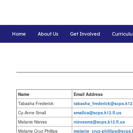
Skip
to
main
content
Home
About Us
Get Involved
Curricul
Staff
Name
Email Address
Tabasha Frederick
tabasha_frederick@scps.k12.
Cy-Anne Small
smallca@scps.k12.fl.us
Melanie Nieves
nievesmz@scps.k12.fl.us
Melanie Cruz-Phillips
melanie_cruz-phillips@scps.