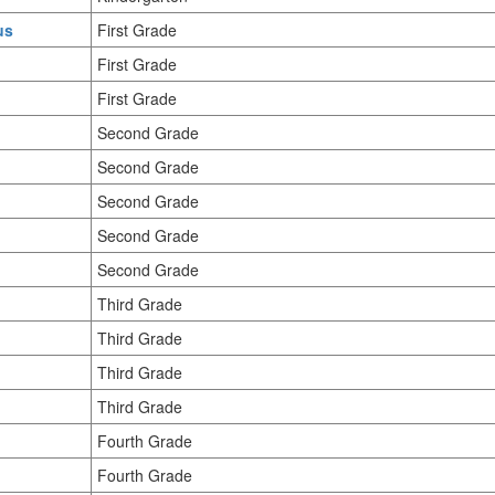
us
First Grade
First Grade
First Grade
Second Grade
Second Grade
Second Grade
Second Grade
Second Grade
Third Grade
Third Grade
Third Grade
Third Grade
Fourth Grade
Fourth Grade