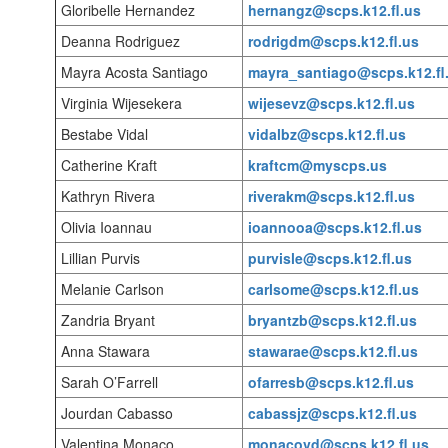
Gloribelle Hernandez
hernangz@scps.k12.fl.us
Deanna Rodriguez
rodrigdm@scps.k12.fl.us
Mayra Acosta Santiago
mayra_santiago@scps.k12.fl
Virginia Wijesekera
wijesevz@scps.k12.fl.us
Bestabe Vidal
vidalbz@scps.k12.fl.us
Catherine Kraft
kraftcm@myscps.us
Kathryn Rivera
riverakm@scps.k12.fl.us
Olivia Ioannau
ioannooa@scps.k12.fl.us
Lillian Purvis
purvisle@scps.k12.fl.us
Melanie Carlson
carlsome@scps.k12.fl.us
Zandria Bryant
bryantzb@scps.k12.fl.us
Anna Stawara
stawarae@scps.k12.fl.us
Sarah O’Farrell
ofarresb@scps.k12.fl.us
Jourdan Cabasso
cabassjz@scps.k12.fl.us
Valentina Monaco
monacovd@scps.k12.fl.us