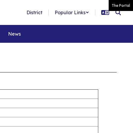
The Portal
District
Popular Links
News