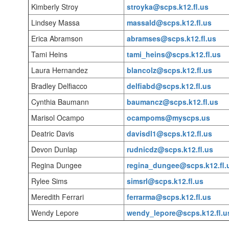
Kimberly Stroy
stroyka@scps.k12.fl.us
Lindsey Massa
massald@scps.k12.fl.us
Erica Abramson
abramses@scps.k12.fl.us
Tami Heins
tami_heins@scps.k12.fl.us
Laura Hernandez
blancolz@scps.k12.fl.us
Bradley Delfiacco
delfiabd@scps.k12.fl.us
Cynthia Baumann
baumancz@scps.k12.fl.us
Marisol Ocampo
ocampoms@myscps.us
Deatric Davis
davisdl1@scps.k12.fl.us
Devon Dunlap
rudnicdz@scps.k12.fl.us
Regina Dungee
regina_dungee@scps.k12.fl.
Rylee Sims
simsrl@scps.k12.fl.us
Meredith Ferrari
ferrarma@scps.k12.fl.us
Wendy Lepore
wendy_lepore@scps.k12.fl.u