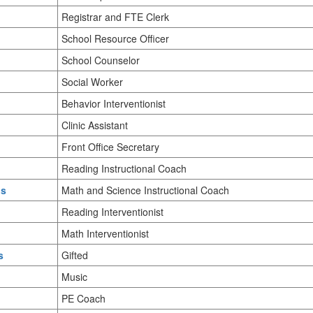
Registrar and FTE Clerk
School Resource Officer
School Counselor
Social Worker
Behavior Interventionist
Clinic Assistant
Front Office Secretary
Reading Instructional Coach
us
Math and Science Instructional Coach
Reading Interventionist
Math Interventionist
s
Gifted
Music
PE Coach