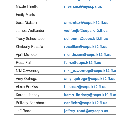
Nicole Finetto
myersnc@myscps.us
Emily Marte
-
Sara Nielsen
armentsz@scps.k12.fl.us
James Wolfenden
wolfenjb@scps.k12.fl.us
Tracy Schoenauer
schoentl@scps.k12.fl.us
Kimberly Rosalia
rosalikm@scps.k12.fl.us
April Mendez
mendezam@scps.k12.fl.us
Rosa Fair
fairrz@scps.k12.fl.us
Niki Czwornog
niki_czwornog@scps.k12.fl.
Amy Quiroga
amy_quiroga@scps.k12.fl.us
Alexa Purkiss
hilstoaz@scps.k12.fl.us
Karen Lindsey
karen_lindsey@scps.k12.fl.u
Brittany Boardman
canfiebz@scps.k12.fl.us
Jeff Rood
jeffrey_rood@myscps.us