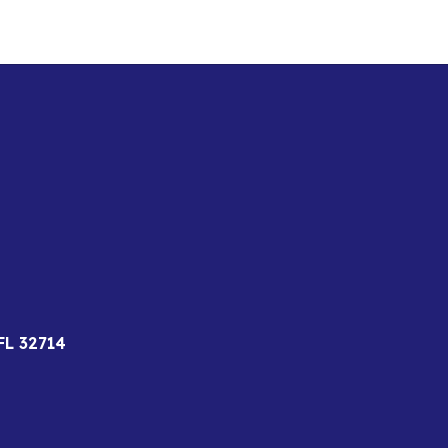
FL 32714