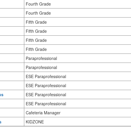
Fourth Grade
Fourth Grade
Fifth Grade
Fifth Grade
Fifth Grade
Fifth Grade
Paraprofessional
Paraprofessional
ESE Paraprofessional
ESE Paraprofessional
us
ESE Paraprofessional
ESE Paraprofessional
Cafeteria Manager
s
KIDZONE