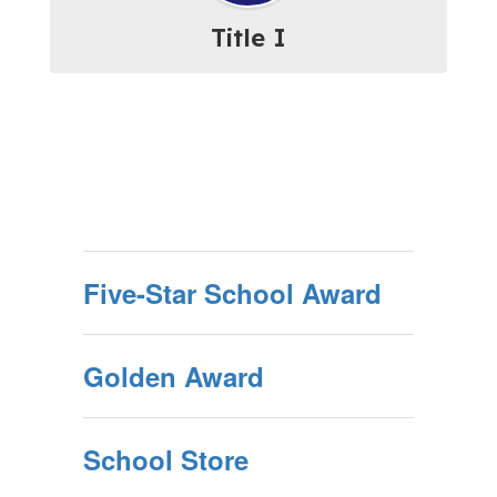
Title I
Five-Star School Award
Golden Award
School Store