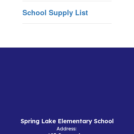
School Supply List
Spring Lake Elementary School
Address: