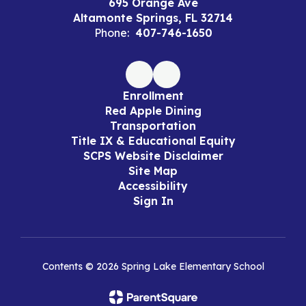
695 Orange Ave
Altamonte Springs, FL 32714
Phone:
407-746-1650
Enrollment
Red Apple Dining
Transportation
Title IX & Educational Equity
SCPS Website Disclaimer
Site Map
Accessibility
Sign In
Contents © 2026 Spring Lake Elementary School