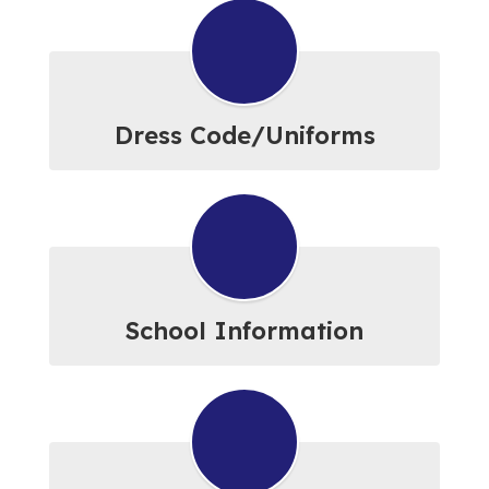
Dress Code/Uniforms
School Information