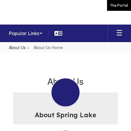
Skip
The Portal
to
main
content
Popular Links
About Us
About Us Home
About
Us
Home
About Us
About Spring Lake